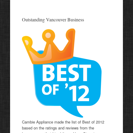
Outstanding Vancouver Business
Cambie Appliance made the list of Best of 2012
based on the ratings and reviews from the