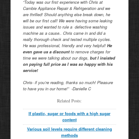
“Today was our first experience with Chris at
Cambie Appliance Repair & Refrigeration and we
are thrilled! Should anything else break down, he
will be our first call! We were having some leaking
issues and wanted to rule a defective washing
machine as a cause.. Chris came in and did a
really thorough check and tested multiple cycles.
He was professional, friendly and very helpful!
He
even gave us a discount
to remove charges for
time we were talking about our dogs,
but I insisted
on paying full price as I was so happy with his
service!
Chris- if you’re reading, thanks so much! Pleasure
to have you in our home!” -Danielle C
Related Posts:
If plastic, sugar or foods with a high sugar
content
Various soil levels require different cleaning
methods