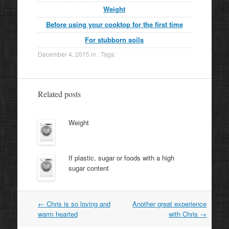
Weight
Before using your cooktop for the first time
For stubborn soils
December 4, 2015
in . Tags:
Related posts
Weight
If plastic, sugar or foods with a high
sugar content
Post
←
Chris is so loving and
Another great experience
navigation
warm hearted
with Chris
→