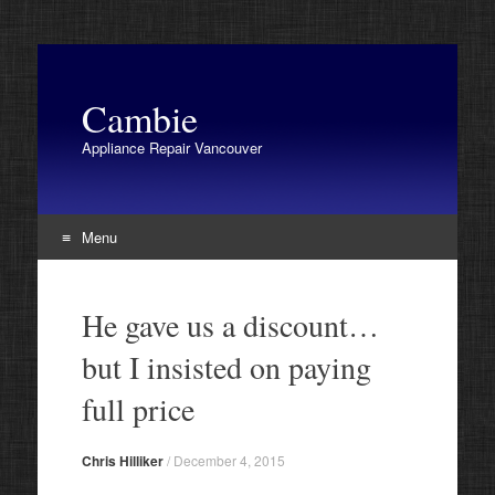
Cambie
Appliance Repair Vancouver
Menu
Skip
to
He gave us a discount…
content
but I insisted on paying
full price
Chris Hilliker
/
December 4, 2015