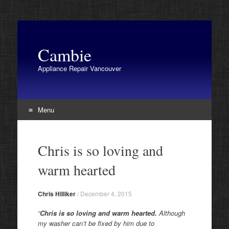
Cambie
Appliance Repair Vancouver
Menu
Skip
to
Chris is so loving and
content
warm hearted
Chris Hilliker
/
December 4, 2015
“
Chris is so loving and warm hearted.
Although
my washer can’t be fixed by him due to