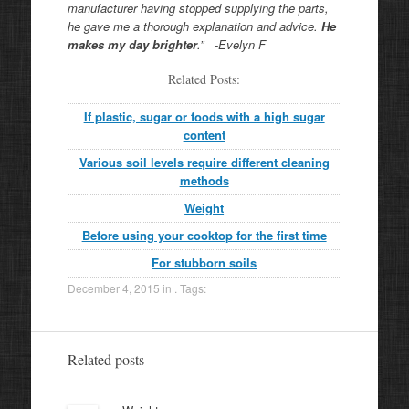
manufacturer having stopped supplying the parts,
he gave me a thorough explanation and advice.
He
makes my day brighter
.” -Evelyn F
Related Posts:
If plastic, sugar or foods with a high sugar
content
Various soil levels require different cleaning
methods
Weight
Before using your cooktop for the first time
For stubborn soils
December 4, 2015
in . Tags:
Related posts