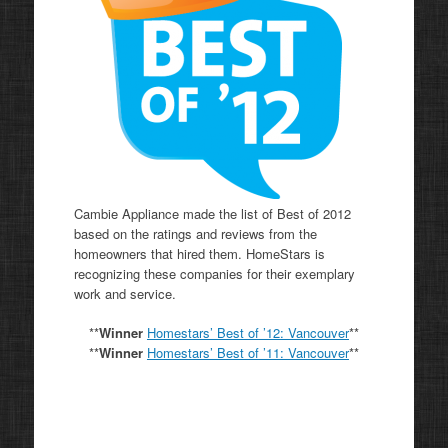
Cambie Appliance made the list of Best of 2012
based on the ratings and reviews from the
homeowners that hired them. HomeStars is
recognizing these companies for their exemplary
work and service.
**
Winner
Homestars’ Best of ’12: Vancouver
**
**
Winner
Homestars’ Best of ’11:
Vancouver
**