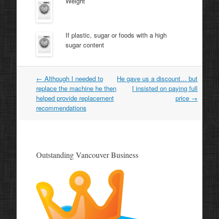
Weight
If plastic, sugar or foods with a high
sugar content
Post
←
Although I needed to
He gave us a discount… but
navigation
replace the machine he then
I insisted on paying full
helped provide replacement
price
→
recommendations
Outstanding Vancouver Business