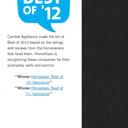
Cambie Appliance made the list of
Best of 2012 based on the ratings
and reviews from the homeowners
that hired them. HomeStars is
recognizing these companies for their
exemplary work and service.
**
Winner
Homestars’ Best of
’12: Vancouver
**
**
Winner
Homestars’ Best of
’11:
Vancouver
**