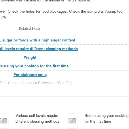
ower. Check the holes for food blockages. Check the sump/drain/pump too.
ure.
Related Posts:
ic, sugar or foods with a high sugar content
il levels require different cleaning methods
Weight
re using your cooktop for the first time
For stubborn soils
Tips
,
Cambie Appliance Dishwasher Tips
. Tags:
Various soil levels require
Before using your cooktop
different cleaning methods
for the first time