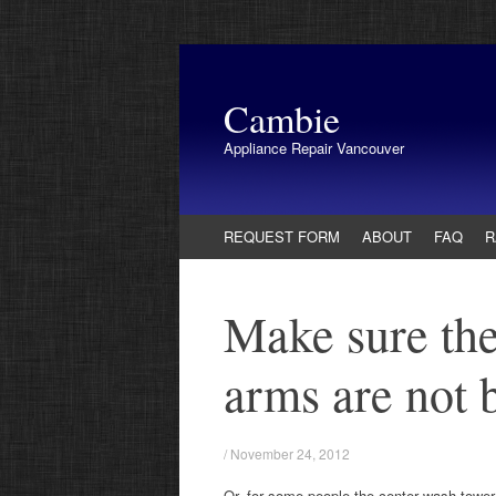
Cambie
Appliance Repair Vancouver
Skip
REQUEST FORM
ABOUT
FAQ
R
to
content
Make sure the
arms are not 
/
November 24, 2012
Or, for some people the center wash tower