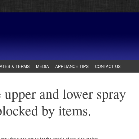
ATES & TERMS
MEDIA
APPLIANCE TIPS
CONTACT US
 upper and lower spray
blocked by items.
 provides wash action for the middle of the dishwasher.