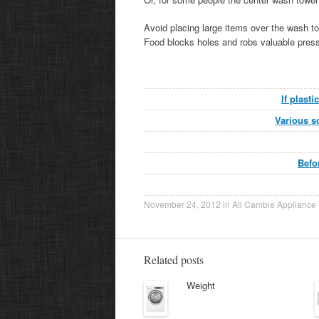
Avoid placing large items over the wash t
Food blocks holes and robs valuable press
If plast
Various so
Befo
November 24, 2012
in
All Cambie Appliance 
Related posts
Weight