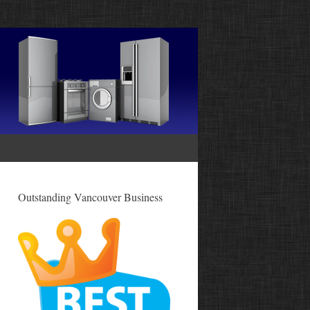
Outstanding Vancouver Business