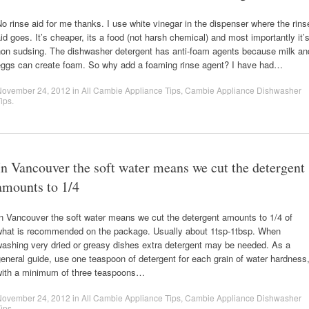
o rinse aid for me thanks. I use white vinegar in the dispenser where the rins
id goes. It’s cheaper, its a food (not harsh chemical) and most importantly it’
non sudsing. The dishwasher detergent has anti-foam agents because milk an
eggs can create foam. So why add a foaming rinse agent? I have had…
November 24, 2012
in
All Cambie Appliance Tips
,
Cambie Appliance Dishwasher
ips
.
In Vancouver the soft water means we cut the detergent
amounts to 1/4
n Vancouver the soft water means we cut the detergent amounts to 1/4 of
what is recommended on the package. Usually about 1tsp-1tbsp. When
washing very dried or greasy dishes extra detergent may be needed. As a
eneral guide, use one teaspoon of detergent for each grain of water hardness
with a minimum of three teaspoons…
November 24, 2012
in
All Cambie Appliance Tips
,
Cambie Appliance Dishwasher
ips
.