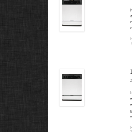
N
a
T
I
g
T