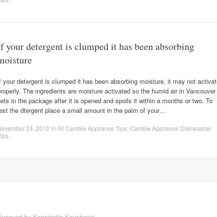
If your detergent is clumped it has been absorbing
moisture
f your detergent is clumped it has been absorbing moisture, it may not activa
roperly. The ingredients are moisture activated so the humid air in Vancouver
ets in the package after it is opened and spoils it within a months or two. To
est the dtergent place a small amount in the palm of your…
November 24, 2012
in
All Cambie Appliance Tips
,
Cambie Appliance Dishwasher
ips
.
Expound by
Konstantin Kovshenin