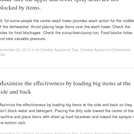
blocked by items.
r, for some people the center wash tower provides wash action for the middle
f the dishwasher. Avoid placing large items over the wash tower. Check the
holes for food blockages. Check the sump/drain/pump too. Food blocks holes
nd robs valuable pressure.
November 24, 2012
in
All Cambie Appliance Tips
,
Cambie Appliance Dishwasher
ips
.
Maximize the effectiveness by loading big items at the
side and back
aximize the effectiveness by loading big items at the side and back so they
on’t block water and detergent. Placing the dirty side toward the center of the
achine and place items with dried up food facedown and toward the sprayer 
he bottom rack.
November 24, 2012
in
All Cambie Appliance Tips
,
Cambie Appliance Dishwasher