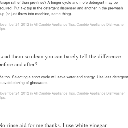
crape rather than pre-rinse? A longer cycle and more detergent may be
equired. Put 1-2 tsp in the detergent dispenser and another in the pre-wash
up (or just throw into machine, same thing).
November 24, 2012
in
All Cambie Appliance Tips
,
Cambie Appliance Dishwasher
ips
.
Load them so clean you can barely tell the difference
before and after?
e too. Selecting a short cycle will save water and energy. Use less detergent
o avoid etching of glassware.
November 24, 2012
in
All Cambie Appliance Tips
,
Cambie Appliance Dishwasher
ips
.
No rinse aid for me thanks. I use white vinegar