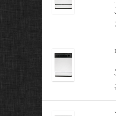
S
r
c
T
M
t
T