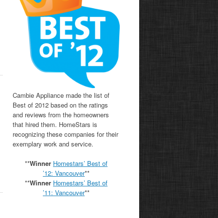
s
Cambie Appliance made the list of
Best of 2012 based on the ratings
and reviews from the homeowners
that hired them. HomeStars is
recognizing these companies for their
exemplary work and service.
**
Winner
Homestars’ Best of
’12: Vancouver
**
**
Winner
Homestars’ Best of
’11:
Vancouver
**