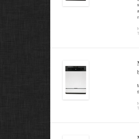
s
a
T
M
t
T