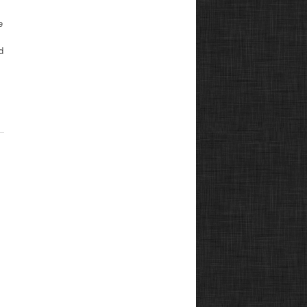
e
s
d
,