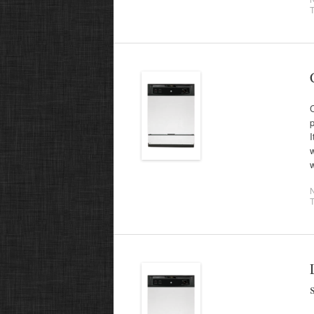
T
p
I
w
w
T