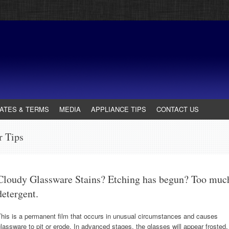
ATES & TERMS
MEDIA
APPLIANCE TIPS
CONTACT US
r Tips
Cloudy Glassware Stains? Etching has begun? Too muc
detergent.
his is a permanent film that occurs in unusual circumstances and causes
lassware to pit or erode. In advanced stages, the glasses will appear frosted,