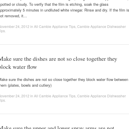
potted or cloudy. To verify that the film is etching, soak the glass
pproximately 5 minutes in undiluted white vinegar. Rinse and dry. If the film i
not removed, it…
November 24, 2012
in
All Cambie Appliance Tips
,
Cambie Appliance Dishwasher
ips
.
Make sure the dishes are not so close together they
block water flow
ake sure the dishes are not so close together they block water flow between
hem (plates, bowls and cutlery)
November 24, 2012
in
All Cambie Appliance Tips
,
Cambie Appliance Dishwasher
ips
.
Make sure the upper and lower spray arms are not