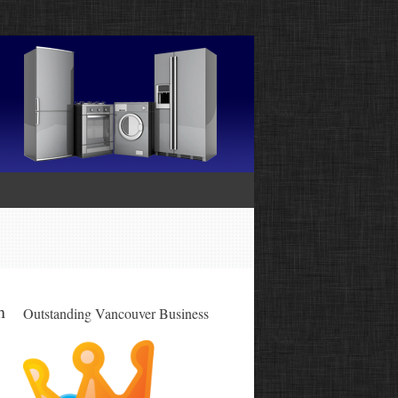
h
Outstanding Vancouver Business