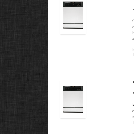
O
o
a
T
M
d
m
t