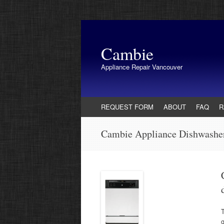
Cambie
Appliance Repair Vancouver
Skip
REQUEST FORM
ABOUT
FAQ
R
to
content
Cambie Appliance Dishwashe
T
g