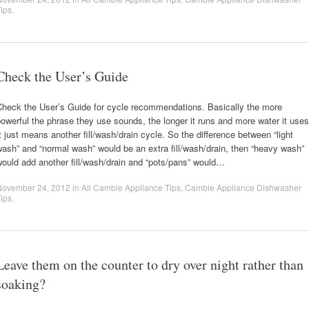
ips
.
Check the User’s Guide
Check the User’s Guide for cycle recommendations. Basically the more
owerful the phrase they use sounds, the longer it runs and more water it uses
t just means another fill/wash/drain cycle. So the difference between “light
ash” and “normal wash” would be an extra fill/wash/drain, then “heavy wash”
ould add another fill/wash/drain and “pots/pans” would…
November 24, 2012
in
All Cambie Appliance Tips
,
Cambie Appliance Dishwasher
ips
.
Leave them on the counter to dry over night rather than
soaking?