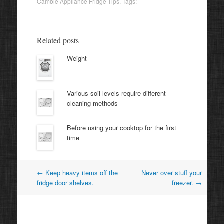
Cambie Appliance Fridge Tips
. Tags:
Related posts
Weight
Various soil levels require different
cleaning methods
Before using your cooktop for the first
time
Post
←
Keep heavy items off the
Never over stuff your
navigation
fridge door shelves.
freezer.
→