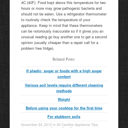
4C (40F). Food kept above this temperature for two
hours or more may grow pathogenic bacteria and
should not be eaten. Use a refrigerator thermometer
to routinely check the temperature of your
appliance. Keep in mind that these thermometers
can be notoriously inaccurate so if it gives you an
unusual reading go buy another one to get a second
opinion (usually cheaper than a repair call for a
problem free fridge).
Related Posts:
If plastic, sugar or foods with a high sugar
content
Various soil levels require different cleaning
methods
Weight
Before using your cooktop for the first time
For stubborn soils
November 24, 2012
in
All Cambie Appliance Tips
,