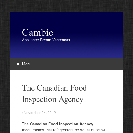
Cambie
Appliance Repair Vancouver
Menu
Skip
to
The Canadian Food
content
Inspection Agency
/
November 24, 2012
The Canadian Food Inspection Agency
recommends that refrigerators be set at or below