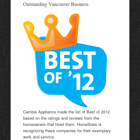
Outstanding Vancouver Business
Cambie Appliance made the list of Best of 2012
based on the ratings and reviews from the
homeowners that hired them. HomeStars is
recognizing these companies for their exemplary
work and service.