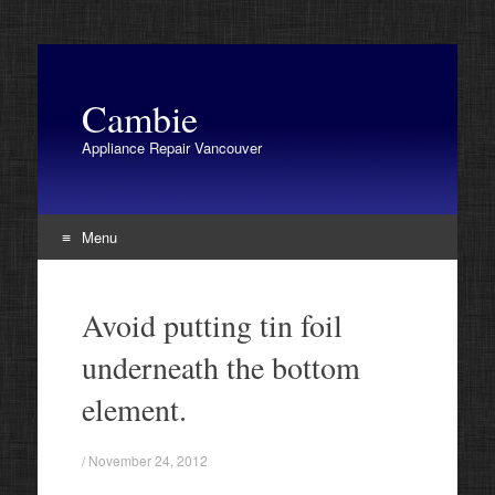
Cambie
Appliance Repair Vancouver
Menu
Skip
to
Avoid putting tin foil
content
underneath the bottom
element.
/
November 24, 2012