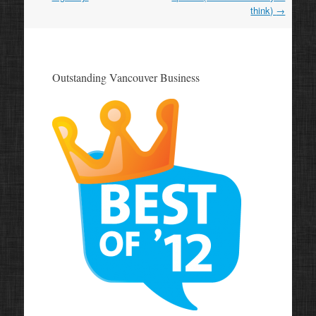
think)
→
Outstanding Vancouver Business