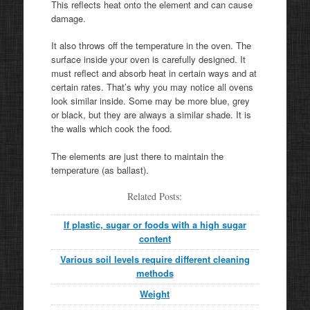
This reflects heat onto the element and can cause
damage.
It also throws off the temperature in the oven. The
surface inside your oven is carefully designed. It
must reflect and absorb heat in certain ways and at
certain rates. That’s why you may notice all ovens
look similar inside. Some may be more blue, grey
or black, but they are always a similar shade. It is
the walls which cook the food.
The elements are just there to maintain the
temperature (as ballast).
Related Posts:
If plastic, sugar or foods with a high sugar
content
Various soil levels require different cleaning
methods
Weight