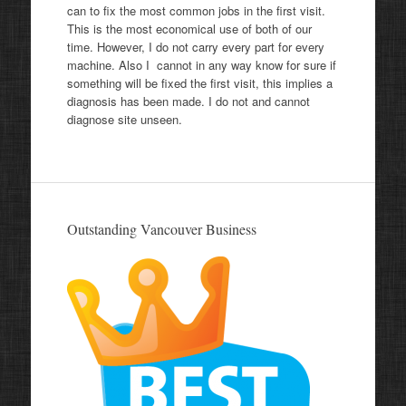
can to fix the most common jobs in the first visit.
This is the most economical use of both of our
time. However, I do not carry every part for every
machine. Also I cannot in any way know for sure if
something will be fixed the first visit, this implies a
diagnosis has been made. I do not and cannot
diagnose site unseen.
Outstanding Vancouver Business