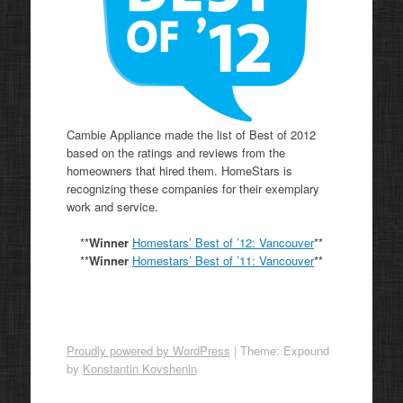
Cambie Appliance made the list of Best of 2012
based on the ratings and reviews from the
homeowners that hired them. HomeStars is
recognizing these companies for their exemplary
work and service.
**
Winner
Homestars’ Best of ’12: Vancouver
**
**
Winner
Homestars’ Best of ’11:
Vancouver
**
Proudly powered by WordPress
|
Theme: Expound
by
Konstantin Kovshenin