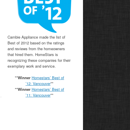
Cambie Appliance made the list of
Best of 2012 based on the ratings
and reviews from the homeowners
that hired them. HomeStars is
recognizing these companies for their
exemplary work and service.
**
Winner
Homestars’ Best of
’12: Vancouver
**
**
Winner
Homestars’ Best of
’11:
Vancouver
**