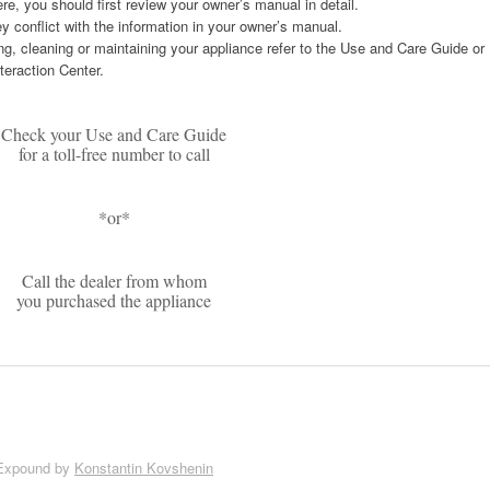
re, you should first review your owner’s manual in detail.
ey conflict with the information in your owner’s manual.
ng, cleaning or maintaining your appliance refer to the Use and Care Guide or
teraction Center.
Check your Use and Care Guide
for a toll-free number to call
*or*
Call the dealer from whom
you purchased the appliance
Expound by
Konstantin Kovshenin