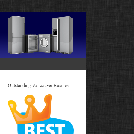
Outstanding Vancouver Business