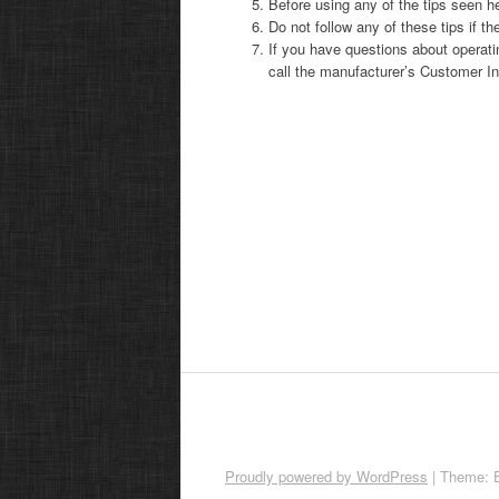
Before using any of the tips seen he
Do not follow any of these tips if th
If you have questions about operati
call the manufacturer’s Customer In
Proudly powered by WordPress
|
Theme: 