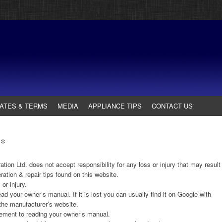
ATES & TERMS
MEDIA
APPLIANCE TIPS
CONTACT US
**
ion Ltd. does not accept responsibility for any loss or injury that may result
ation & repair tips found on this website.
or injury.
ad your owner’s manual. If it is lost you can usually find it on Google with
the manufacturer’s website.
cement to reading your owner’s manual.