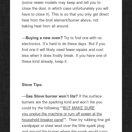
(some newer models may beep and tell you to
close the door, in which case unfortunately you will
have to close it). This is so that you only get direct
heat from the broil element/burner above, not
baking heat from all around.
—
Buying a new oven?
Try to find one with no
electronics. It’s hard to do these days. But if you
find one it will likely need fewer repairs and cost
less when it does finally break. If you have one of
these kind already, keep it.
Stove Tips:
—
Gas Stove burner won’t lite?
If the surface
burners are the sparking kind and won’t lite you
could try the following **
BUT MAKE SURE
you unplug the machine or turn off power at the
household breaker panel
**. Then try rubbing fine grit
sandpaper or steel wool over the little spark plug
and around the burner where the spark would jump