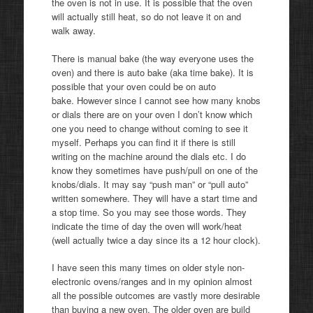
the oven is not in use. It is possible that the oven
will actually still heat, so do not leave it on and
walk away.
There is manual bake (the way everyone uses the
oven) and there is auto bake (aka time bake). It is
possible that your oven could be on auto
bake. However since I cannot see how many knobs
or dials there are on your oven I don’t know which
one you need to change without coming to see it
myself. Perhaps you can find it if there is still
writing on the machine around the dials etc. I do
know they sometimes have push/pull on one of the
knobs/dials. It may say “push man” or “pull auto”
written somewhere. They will have a start time and
a stop time. So you may see those words. They
indicate the time of day the oven will work/heat
(well actually twice a day since its a 12 hour clock).
I have seen this many times on older style non-
electronic ovens/ranges and in my opinion almost
all the possible outcomes are vastly more desirable
than buying a new oven. The older oven are build