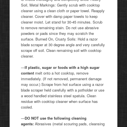
Soil, Metal Markings: Gently scrub with cooktop
cleaner using a clean cloth or paper towel. Reapply
cleaner. Cover with damp paper towels to keep
cleaner moist. Let stand for 30-45 minutes. Scrub
to remove remaining stain. Do not use abrasive
powders or pads since they may scratch the
surface. Burned On, Crusty Soils: Hold a razor
blade scraper at 30 degree angle and very carefully
scrape off soil. Clean remaining soil with cooktop
cleaner.
—
If plastic, sugar or foods with a high sugar
content
melt onto a hot cooktop, remove
immediately. (If not removed, permanent damage
may occur.) Scrape from hot surface using a razor
blade scraper held carefully with a potholder or use
a wood handled stainless steel spatula. Clean
residue with cooktop cleaner when surface has
cooled.
—
DO NOT use the following cleaning
agents:
Abrasives (metal scouring pads, cleansing