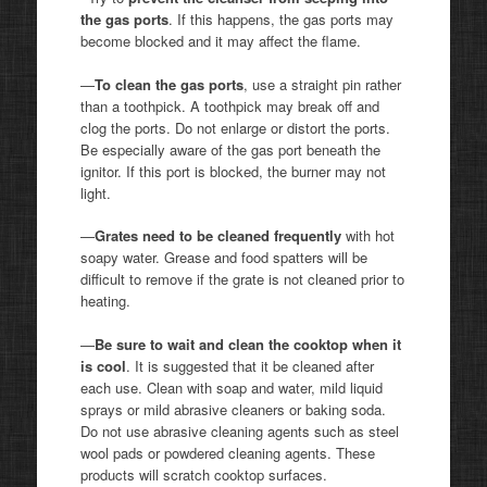
the gas ports
. If this happens, the gas ports may
become blocked and it may affect the flame.
—
To clean the gas ports
, use a straight pin rather
than a toothpick. A toothpick may break off and
clog the ports. Do not enlarge or distort the ports.
Be especially aware of the gas port beneath the
ignitor. If this port is blocked, the burner may not
light.
—
Grates need to be cleaned frequently
with hot
soapy water. Grease and food spatters will be
difficult to remove if the grate is not cleaned prior to
heating.
—
Be sure to wait and clean the cooktop when it
is cool
. It is suggested that it be cleaned after
each use. Clean with soap and water, mild liquid
sprays or mild abrasive cleaners or baking soda.
Do not use abrasive cleaning agents such as steel
wool pads or powdered cleaning agents. These
products will scratch cooktop surfaces.