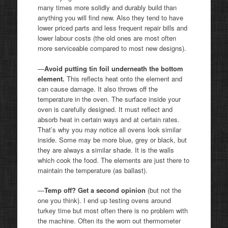
many times more solidly and durably build than
anything you will find new. Also they tend to have
lower priced parts and less frequent repair bills and
lower labour costs (the old ones are most often
more serviceable compared to most new designs).
—
Avoid putting tin foil underneath the bottom
element.
This reflects heat onto the element and
can cause damage. It also throws off the
temperature in the oven. The surface inside your
oven is carefully designed. It must reflect and
absorb heat in certain ways and at certain rates.
That’s why you may notice all ovens look similar
inside. Some may be more blue, grey or black, but
they are always a similar shade. It is the walls
which cook the food. The elements are just there to
maintain the temperature (as ballast).
—
Temp off? Get a second opinion
(but not the
one you think). I end up testing ovens around
turkey time but most often there is no problem with
the machine. Often its the worn out thermometer