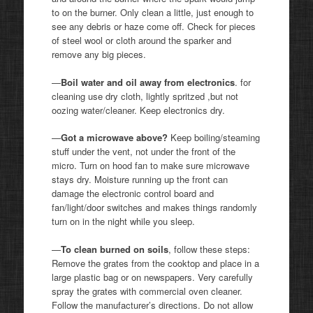
to on the burner. Only clean a little, just enough to
see any debris or haze come off. Check for pieces
of steel wool or cloth around the sparker and
remove any big pieces.
—
Boil water and oil away from electronics
. for
cleaning use dry cloth, lightly spritzed ,but not
oozing water/cleaner. Keep electronics dry.
—
Got a microwave above?
Keep boiling/steaming
stuff under the vent, not under the front of the
micro. Turn on hood fan to make sure microwave
stays dry. Moisture running up the front can
damage the electronic control board and
fan/light/door switches and makes things randomly
turn on in the night while you sleep.
—
To clean burned on soils
, follow these steps:
Remove the grates from the cooktop and place in a
large plastic bag or on newspapers. Very carefully
spray the grates with commercial oven cleaner.
Follow the manufacturer’s directions. Do not allow