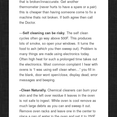
that is broken/innaccurate. Get another
thermometer (never hurts to have a spare or a pair)
this is cheaper than having someone come to fix a
machine thats not broken. If both agree then call
the Doctor.
—
Self cleaning can be risky
. The self clean
cycles often go way above 500F. This produces
lots of smoke, so open your windows. It turns the
food to ash (which you then sweep out). Problem is
many things are made using electronics today.
Often high heat for such a prolonged time takes out
the electronics. Most common complaint I hear with
ovens is “I was using self clean when…” you fill in
the blank, door wont open/close, display dead, error
messages and beeping.
–Clean Naturally.
Chemical cleaners can burn your
skin and the left over residue it leaves in the oven
is not safe to ingest. While oven is cool remove as
much large debris as you can and sweep it out.
Remove oven racks and leave one in the center to
place a pan of water in the oven and set it to 250F.