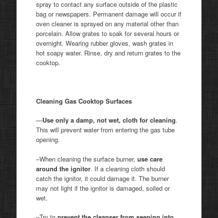
spray to contact any surface outside of the plastic
bag or newspapers. Permanent damage will occur if
oven cleaner is sprayed on any material other than
porcelain. Allow grates to soak for several hours or
overnight. Wearing rubber gloves, wash grates in
hot soapy water. Rinse, dry and return grates to the
cooktop.
Cleaning Gas Cooktop Surfaces
—
Use
only a damp, not wet, cloth for cleaning
.
This will prevent water from entering the gas tube
opening.
–When cleaning the surface burner,
use care
around the ignitor
. If a cleaning cloth should
catch the ignitor, it could damage it. The burner
may not light if the ignitor is damaged, soiled or
wet.
–Try to
prevent the cleanser from seeping into