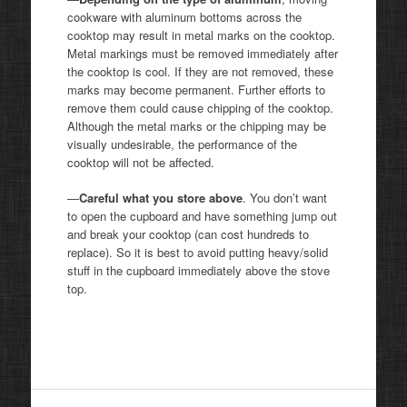
cookware with aluminum bottoms across the
cooktop may result in metal marks on the cooktop.
Metal markings must be removed immediately after
the cooktop is cool. If they are not removed, these
marks may become permanent. Further efforts to
remove them could cause chipping of the cooktop.
Although the metal marks or the chipping may be
visually undesirable, the performance of the
cooktop will not be affected.
—
Careful what you store above
. You don’t want
to open the cupboard and have something jump out
and break your cooktop (can cost hundreds to
replace). So it is best to avoid putting heavy/solid
stuff in the cupboard immediately above the stove
top.