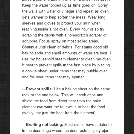
Keep the water topped up as time goes on. Spray
the walls with water or vinegar and repeat as oven
gets warmer to help soften the mess. Wear long
sleeves and gloves to protect your skin when
reaching inside a hot oven. Every hour or so try
scraping the debris with a non-scratch scraper or
scrubber. Focus spray on most soiled areas.
Continue until clean of debris. For stains good old
baking soda and small amounts of water are best. I
use my household steam cleaner to clean my oven.
It best to prevent spills in the first place by placing
a cookie sheet under items that may bubble over
and foil over items that may spatter.
—
Prevent spills:
Use a baking sheet on the same
rack or the one below. This will catch drips and
shield the food from direct heat from the bake
element (we want the four walls to heat the food
evenly, not just the heat from the element).
—
Broiling not baking:
Most ovens have a detente
in the door hinge where the door rests slightly ajar