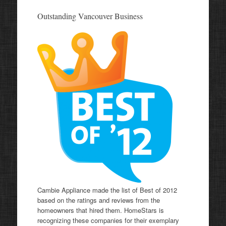
Outstanding Vancouver Business
Cambie Appliance made the list of Best of 2012
based on the ratings and reviews from the
homeowners that hired them. HomeStars is
recognizing these companies for their exemplary