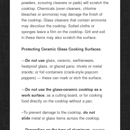
powders, scouring cleaners or pads) will scratch the
cooktop. Chemicals (oven cleaners, chlorine
bleaches or ammonia) may damage the finish of
the cooktop. Glass cleaners that contain ammonia
may discolour the cooktop. Soiled cloths or
sponges leave a film on the cooktop. Grit and soil
in these items may also scratch the surface.
Protecting Ceramic Glass Cooking Surfaces
:
—
Do not use
glass, ceramic, earthenware,
heatproof glass, or glazed pans; trivets or metal
stands; or foil containers (crank-style popcorn
poppers) — these can mark or etch the surface.
—
Do not use the glass-ceramic cooktop as a
work surface
, as a cutting board, or for cooking
food directly on the cooktop without a pan.
–To prevent damage to the cooktop,
do not
slide
metal or glass items across the cooktop.
—
Depending on the type of aluminum
, moving