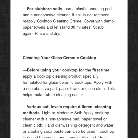
—
For stubborn soils
, use a plastic scouring pad
and a nonabrasive cleaner. If soil is not removed,
reapply Cooktop Cleaning Creme. Cover with damp
paper towels and let stand 30 minutes. Scrub
again. Rinse and dry.
Cleaning Your Glass-Ceramic Cooktop
—
Before using your cooktop for the first time
,
apply a cooktop cleaning product specially
formulated for glass-ceramic cooktops. Apply with
a non-abrasive pad, paper towel or clean cloth. This
helps make future cleaning easier.
—
Various soil levels require different cleaning
methods
: Light to Moderate Soil: Apply cooktop
cleaner with a non-abrasive pad, paper towel or
clean cloth. Hand dishwashing detergent and water
or a baking soda paste can also be used if cooktop
is rinsed thoroughly and completely dried. Heavy